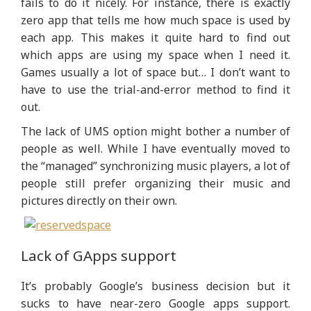
fails to do it nicely. For instance, there is exactly
zero app that tells me how much space is used by
each app. This makes it quite hard to find out
which apps are using my space when I need it.
Games usually a lot of space but… I don’t want to
have to use the trial-and-error method to find it
out.
The lack of UMS option might bother a number of
people as well. While I have eventually moved to
the “managed” synchronizing music players, a lot of
people still prefer organizing their music and
pictures directly on their own.
Lack of GApps support
It’s probably Google’s business decision but it
sucks to have near-zero Google apps support.