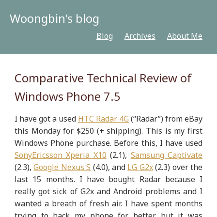
Woongbin's blog
Blog
Archives
About Me
Comparative Technical Review of
Windows Phone 7.5
I have got a used
HTC Radar 4G
(“Radar”) from eBay
this Monday for $250 (+ shipping). This is my first
Windows Phone purchase. Before this, I have used
SonyEricsson Xperia X10
(2.1),
Samsung Captivate
(2.3),
Google Nexus S
(4.0), and
LG G2x
(2.3) over the
last 15 months. I have bought Radar because I
really got sick of G2x and Android problems and I
wanted a breath of fresh air. I have spent months
trying to hack my phone for better but it was