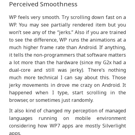
Perceived Smoothness
WP feels very smooth. Try scrolling down fast on a
WP. You may see partially rendered item but you
won’t see any of the “jerks.” Also if you are trained
to see the difference, WP runs the animations at a
much higher frame rate than Android. If anything,
it tells the non-programmers that software matters
a lot more than the hardware (since my G2x had a
dual-core and still was jerky). There’s nothing
much more technical I can say about this. Those
jerky movements in drove me crazy on Android. It
happened when I type, start scrolling in the
browser, or sometimes just randomly.
It also kind of changed my perception of managed
languages running on mobile environment
considering how WP7 apps are mostly Silverlight
apps.