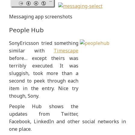
Messaging app screenshots
People Hub
SonyEricsson tried something
similar with
Timescape
before… except theirs was
terribly executed. It was
sluggish, took more than a
second to peek through each
item in the entry. Nice try
though, Sony.
People Hub shows the
updates from Twitter,
Facebook, LinkedIn and other social networks in
one place.