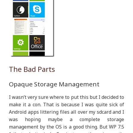
The Bad Parts
Opaque Storage Management
I wasn’t very sure where to put this but I decided to
make it a con. That is because I was quite sick of
Android apps littering files all over my sdcard and I
was hoping maybe a complete storage
management by the OS is a good thing. But WP 7.5