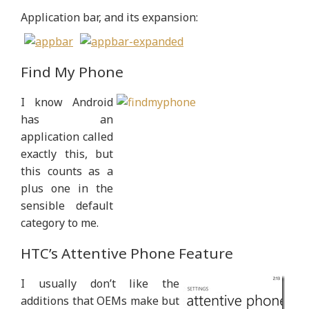
Application bar, and its expansion:
Find My Phone
I know Android
has an
application called
exactly this, but
this counts as a
plus one in the
sensible default
category to me.
HTC’s Attentive Phone Feature
I usually don’t like the
additions that OEMs make but