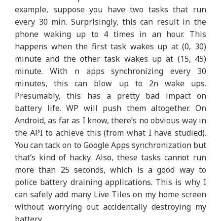
example, suppose you have two tasks that run
every 30 min. Surprisingly, this can result in the
phone waking up to 4 times in an hour. This
happens when the first task wakes up at (0, 30)
minute and the other task wakes up at (15, 45)
minute. With n apps synchronizing every 30
minutes, this can blow up to 2n wake ups.
Presumably, this has a pretty bad impact on
battery life. WP will push them altogether. On
Android, as far as I know, there’s no obvious way in
the API to achieve this (from what I have studied).
You can tack on to Google Apps synchronization but
that’s kind of hacky. Also, these tasks cannot run
more than 25 seconds, which is a good way to
police battery draining applications. This is why I
can safely add many Live Tiles on my home screen
without worrying out accidentally destroying my
battery.