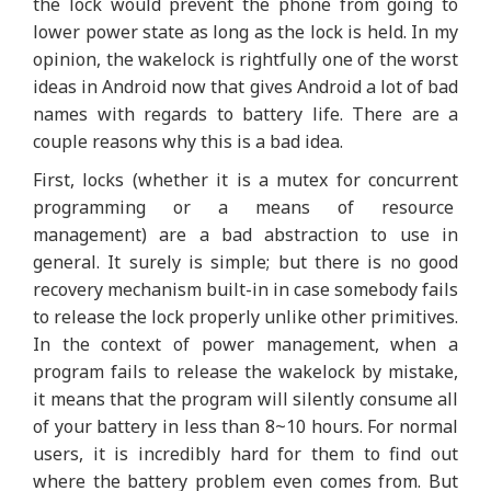
the lock would prevent the phone from going to
lower power state as long as the lock is held. In my
opinion, the wakelock is rightfully one of the worst
ideas in Android now that gives Android a lot of bad
names with regards to battery life. There are a
couple reasons why this is a bad idea.
First, locks (whether it is a mutex for concurrent
programming or a means of resource
management) are a bad abstraction to use in
general. It surely is simple; but there is no good
recovery mechanism built-in in case somebody fails
to release the lock properly unlike other primitives.
In the context of power management, when a
program fails to release the wakelock by mistake,
it means that the program will silently consume all
of your battery in less than 8~10 hours. For normal
users, it is incredibly hard for them to find out
where the battery problem even comes from. But