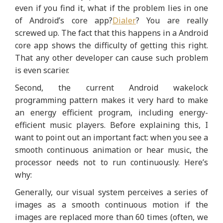
even if you find it, what if the problem lies in one
of Android’s core app?
Dialer
? You are really
screwed up. The fact that this happens in a Android
core app shows the difficulty of getting this right.
That any other developer can cause such problem
is even scarier.
Second, the current Android wakelock
programming pattern makes it very hard to make
an energy efficient program, including energy-
efficient music players. Before explaining this, I
want to point out an important fact: when you see a
smooth continuous animation or hear music, the
processor needs not to run continuously. Here’s
why:
Generally, our visual system perceives a series of
images as a smooth continuous motion if the
images are replaced more than 60 times (often, we