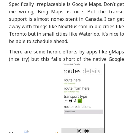
Specifically irreplaceable is Google Maps. Don’t get
me wrong, Bing Maps is nice. But the transit
support is almost nonexistent in Canada. I can get
away with things like NextBus.com in big cities like
Toronto but in small cities like Waterloo, it’s nice to
be able to schedule ahead.
There are some heroic efforts by apps like gMaps
(nice try) but this falls short of the native Google