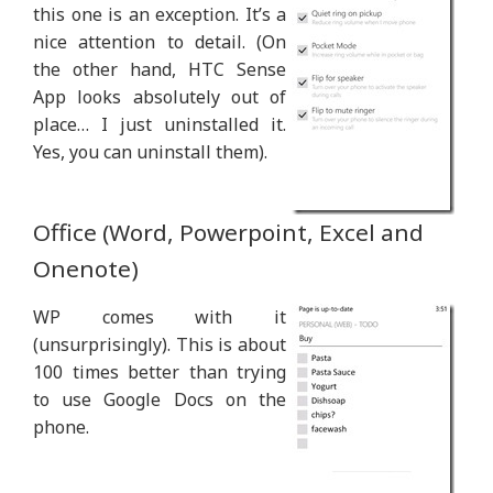
this one is an exception. It’s a
nice attention to detail. (On
the other hand, HTC Sense
App looks absolutely out of
place… I just uninstalled it.
Yes, you can uninstall them).
Office (Word, Powerpoint, Excel and
Onenote)
WP comes with it
(unsurprisingly). This is about
100 times better than trying
to use Google Docs on the
phone.