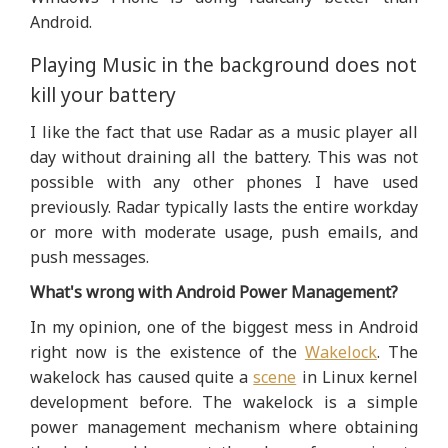
Android.
Playing Music in the background does not
kill your battery
I like the fact that use Radar as a music player all
day without draining all the battery. This was not
possible with any other phones I have used
previously. Radar typically lasts the entire workday
or more with moderate usage, push emails, and
push messages.
What's wrong with Android Power Management?
In my opinion, one of the biggest mess in Android
right now is the existence of the
Wakelock
. The
wakelock has caused quite a
scene
in Linux kernel
development before. The wakelock is a simple
power management mechanism where obtaining