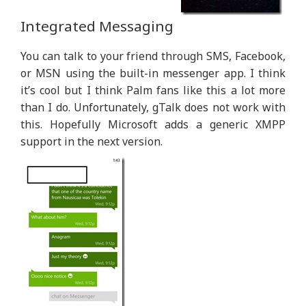
Integrated Messaging
You can talk to your friend through SMS, Facebook,
or MSN using the built-in messenger app. I think
it’s cool but I think Palm fans like this a lot more
than I do. Unfortunately, gTalk does not work with
this. Hopefully Microsoft adds a generic XMPP
support in the next version.