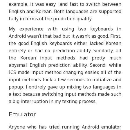
example, it was easy and fast to switch between
English and Korean. Both languages are supported
fully in terms of the prediction quality.
My experience with using two keyboards in
Android wasn’t that bad but it wasn’t as good. First,
the good English keyboards either lacked Korean
entirely or had no prediction ability. Similarly, all
the Korean input methods had pretty much
abysmal English prediction ability. Second, while
ICS made input method changing easier, all of the
input methods took a few seconds to initialize and
popup. I entirely gave up mixing two languages in
a text because switching input methods made such
a big interruption in my texting process.
Emulator
Anyone who has tried running Android emulator