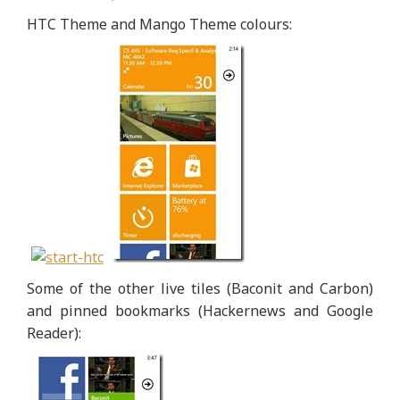
HTC Theme and Mango Theme colours:
Some of the other live tiles (Baconit and Carbon)
and pinned bookmarks (Hackernews and Google
Reader):