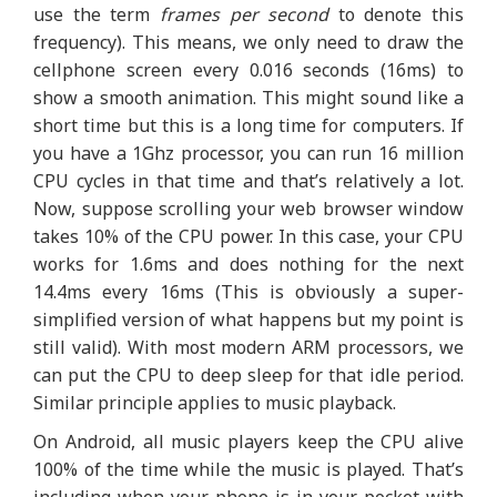
use the term
frames per second
to denote this
frequency). This means, we only need to draw the
cellphone screen every 0.016 seconds (16ms) to
show a smooth animation. This might sound like a
short time but this is a long time for computers. If
you have a 1Ghz processor, you can run 16 million
CPU cycles in that time and that’s relatively a lot.
Now, suppose scrolling your web browser window
takes 10% of the CPU power. In this case, your CPU
works for 1.6ms and does nothing for the next
14.4ms every 16ms (This is obviously a super-
simplified version of what happens but my point is
still valid). With most modern ARM processors, we
can put the CPU to deep sleep for that idle period.
Similar principle applies to music playback.
On Android, all music players keep the CPU alive
100% of the time while the music is played. That’s