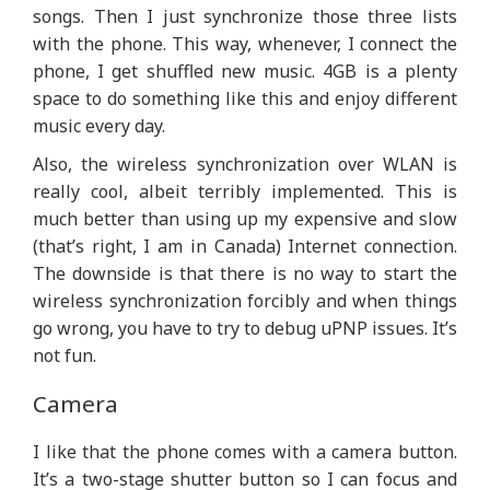
songs. Then I just synchronize those three lists
with the phone. This way, whenever, I connect the
phone, I get shuffled new music. 4GB is a plenty
space to do something like this and enjoy different
music every day.
Also, the wireless synchronization over WLAN is
really cool, albeit terribly implemented. This is
much better than using up my expensive and slow
(that’s right, I am in Canada) Internet connection.
The downside is that there is no way to start the
wireless synchronization forcibly and when things
go wrong, you have to try to debug uPNP issues. It’s
not fun.
Camera
I like that the phone comes with a camera button.
It’s a two-stage shutter button so I can focus and