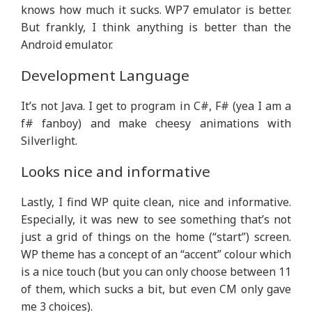
knows how much it sucks. WP7 emulator is better.
But frankly, I think anything is better than the
Android emulator.
Development Language
It’s not Java. I get to program in C#, F# (yea I am a
f# fanboy) and make cheesy animations with
Silverlight.
Looks nice and informative
Lastly, I find WP quite clean, nice and informative.
Especially, it was new to see something that’s not
just a grid of things on the home (“start”) screen.
WP theme has a concept of an “accent” colour which
is a nice touch (but you can only choose between 11
of them, which sucks a bit, but even CM only gave
me 3 choices).