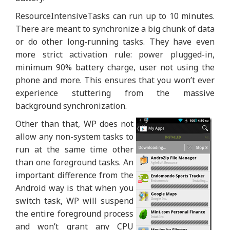
ResourceIntensiveTasks can run up to 10 minutes.
There are meant to synchronize a big chunk of data
or do other long-running tasks. They have even
more strict activation rule: power plugged-in,
minimum 90% battery charge, user not using the
phone and more. This ensures that you won’t ever
experience stuttering from the massive
background synchronization.
Other than that, WP does not
allow any non-system tasks to
run at the same time other
than one foreground tasks. An
important difference from the
Android way is that when you
switch task, WP will suspend
the entire foreground process
and won’t grant any CPU