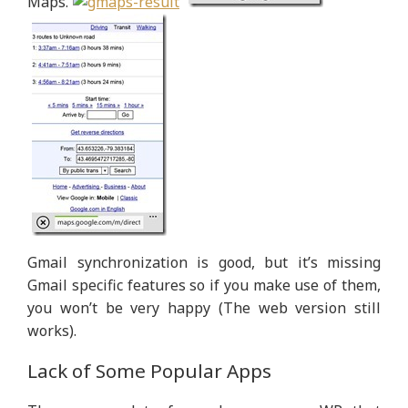
Maps.
Gmail synchronization is good, but it’s missing
Gmail specific features so if you make use of them,
you won’t be very happy (The web version still
works).
Lack of Some Popular Apps