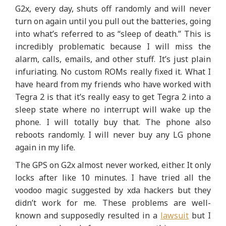
G2x, every day, shuts off randomly and will never
turn on again until you pull out the batteries, going
into what’s referred to as “sleep of death.” This is
incredibly problematic because I will miss the
alarm, calls, emails, and other stuff. It’s just plain
infuriating. No custom ROMs really fixed it. What I
have heard from my friends who have worked with
Tegra 2 is that it’s really easy to get Tegra 2 into a
sleep state where no interrupt will wake up the
phone. I will totally buy that. The phone also
reboots randomly. I will never buy any LG phone
again in my life.
The GPS on G2x almost never worked, either. It only
locks after like 10 minutes. I have tried all the
voodoo magic suggested by xda hackers but they
didn’t work for me. These problems are well-
known and supposedly resulted in a
lawsuit
but I