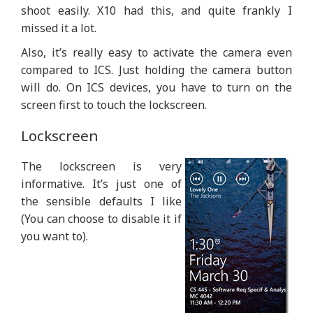
shoot easily. X10 had this, and quite frankly I
missed it a lot.
Also, it’s really easy to activate the camera even
compared to ICS. Just holding the camera button
will do. On ICS devices, you have to turn on the
screen first to touch the lockscreen.
Lockscreen
The lockscreen is very
informative. It’s just one of
the sensible defaults I like
(You can choose to disable it if
you want to).