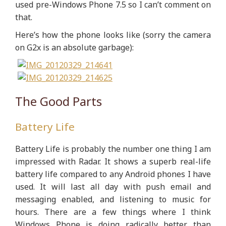
used pre-Windows Phone 7.5 so I can’t comment on
that.
Here’s how the phone looks like (sorry the camera
on G2x is an absolute garbage):
The Good Parts
Battery Life
Battery Life is probably the number one thing I am
impressed with Radar. It shows a superb real-life
battery life compared to any Android phones I have
used. It will last all day with push email and
messaging enabled, and listening to music for
hours. There are a few things where I think
Windows Phone is doing radically better than