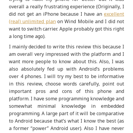
overall a really frustrating experience (Originally, I
did not get an iPhone because I have an
excellent
(real) unlimited plan
on Wind Mobile and I did not
want to switch carrier. Apple probably got this right
a long time ago).
I mainly decided to write this review this because I
am overall very impressed with the platform and I
want more people to know about this. Also, I was
also absolutely fed up with Android’s problems
over 4 phones. I will try my best to be informative
in this review, choose words carefully, point out
important pros and cons of this phone and
platform. I have some programming knowledge and
somewhat minimal knowledge in embedded
programming. A large part of it will be comparative
to Android because that’s what I know the best (as
a former “power” Android user). Also I have never