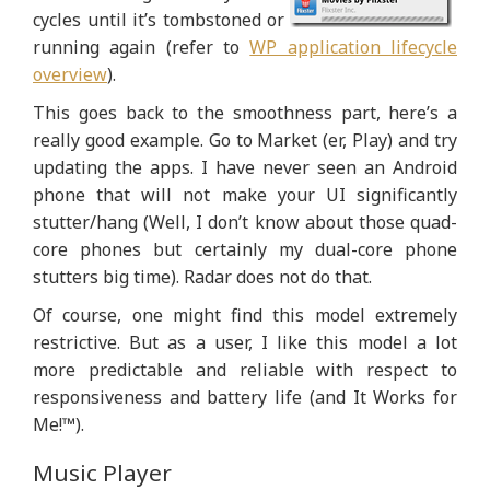
cycles until it’s tombstoned or
running again (refer to
WP application lifecycle
overview
).
This goes back to the smoothness part, here’s a
really good example. Go to Market (er, Play) and try
updating the apps. I have never seen an Android
phone that will not make your UI significantly
stutter/hang (Well, I don’t know about those quad-
core phones but certainly my dual-core phone
stutters big time). Radar does not do that.
Of course, one might find this model extremely
restrictive. But as a user, I like this model a lot
more predictable and reliable with respect to
responsiveness and battery life (and It Works for
Me!™).
Music Player