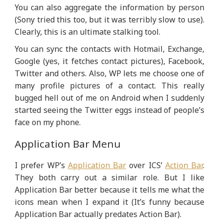
You can also aggregate the information by person
(Sony tried this too, but it was terribly slow to use).
Clearly, this is an ultimate stalking tool.
You can sync the contacts with Hotmail, Exchange,
Google (yes, it fetches contact pictures), Facebook,
Twitter and others. Also, WP lets me choose one of
many profile pictures of a contact. This really
bugged hell out of me on Android when I suddenly
started seeing the Twitter eggs instead of people’s
face on my phone.
Application Bar Menu
I prefer WP’s
Application Bar
over ICS’
Action Bar
.
They both carry out a similar role. But I like
Application Bar better because it tells me what the
icons mean when I expand it (It’s funny because
Application Bar actually predates Action Bar).