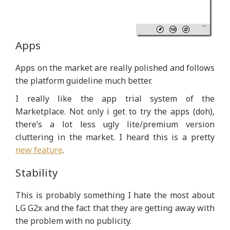
Apps
Apps on the market are really polished and follows
the platform guideline much better.
I really like the app trial system of the
Marketplace. Not only i get to try the apps (doh),
there’s a lot less ugly lite/premium version
cluttering in the market. I heard this is a pretty
new feature
.
Stability
This is probably something I hate the most about
LG G2x and the fact that they are getting away with
the problem with no publicity.