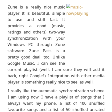
Zune is a really nice music
player. It is beautiful, simple
to use and still fast. It
provides a good (music,
ratings and others) two-way
synchronization with your
Windows PC through Zune
software. Zune Pass is a
pretty good deal, too. Unlike
Google Music, I can see the
current playlist (well, I am sure they will add it
back, right Google?). Integration with other media
player is something really nice to see, as well.
I really like the automatic synchronization scheme
I am using now: I have a playlist of songs that I
always want my phone, a list of 100 shuffled
favourite songs and a list of 50 shuffled unrated