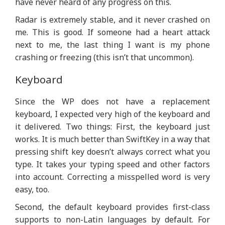
have never heard of any progress on this.
Radar is extremely stable, and it never crashed on
me. This is good. If someone had a heart attack
next to me, the last thing I want is my phone
crashing or freezing (this isn’t that uncommon).
Keyboard
Since the WP does not have a replacement
keyboard, I expected very high of the keyboard and
it delivered. Two things: First, the keyboard just
works. It is much better than SwiftKey in a way that
pressing shift key doesn’t always correct what you
type. It takes your typing speed and other factors
into account. Correcting a misspelled word is very
easy, too.
Second, the default keyboard provides first-class
supports to non-Latin languages by default. For