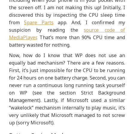
including when your phone is in your pocket with
the screen off. I am not making this up! Initially, I
discovered this by inspecting the CPU sleep time
from
Spare Parts
app. And, I confirmed my
suspicion by reading the
source code of
MediaPlayer
. That’s more than 90% CPU time and
battery wasted for nothing.
Now, how do I know that WP does not use an
equally bad mechanism? There are a few reasons.
First, it’s just impossible for the CPU to be running
for 24 hours on one battery charge. Second, you can
never run a continuous long running task yourself
on WP (see the section Strict Background
Management). Lastly, if Microsoft used a similar
“wakelock” mechanism internally to play music, it’s
very unlikely that Microsoft managed to not screw
up (sorry Microsoft).