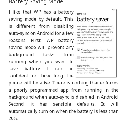
Battery Saving Mode
I like that WP has a battery
saving mode by default. This
is different from disabling
auto-sync on Android for a few
reasons. First, WP battery
saving mode will prevent any
background tasks from
running when you want to
save battery. I can be
confident on how long the
phone will be alive. There is nothing that enforces
a poorly programmed app from running in the
background when auto-sync is disabled in Android.
Second, it has sensible defaults. It will
automatically turn on when the battery is less than
20%.