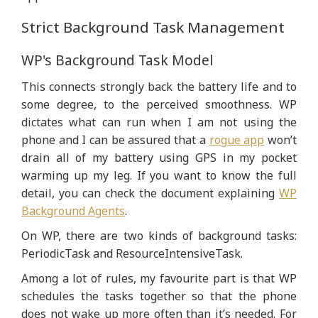
Strict Background Task Management
WP's Background Task Model
This connects strongly back the battery life and to
some degree, to the perceived smoothness. WP
dictates what can run when I am not using the
phone and I can be assured that a
rogue app
won’t
drain all of my battery using GPS in my pocket
warming up my leg. If you want to know the full
detail, you can check the document explaining
WP
Background Agents
.
On WP, there are two kinds of background tasks:
PeriodicTask and ResourceIntensiveTask.
Among a lot of rules, my favourite part is that WP
schedules the tasks together so that the phone
does not wake up more often than it’s needed. For