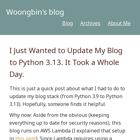
Woongbin's blog
Blog
Archives
About Me
I Just Wanted to Update My Blog
to Python 3.13. It Took a Whole
Day.
This is just a quick post about what I had to do to
update my blog stack (from Python 3.9 to Python
3.13). Hopefully, someone finds it helpful.
Why now:
Aside from the obvious (keeping
everything up to date for security reasons), this
blog runs on AWS Lambda (I explained that setup
in
this post
). Since Lambda requires using a