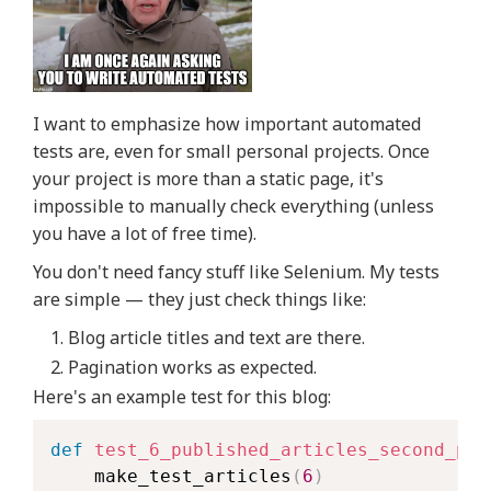
I want to emphasize how important automated
tests are, even for small personal projects. Once
your project is more than a static page, it's
impossible to manually check everything (unless
you have a lot of free time).
You don't need fancy stuff like Selenium. My tests
are simple — they just check things like:
Blog article titles and text are there.
Pagination works as expected.
Here's an example test for this blog:
def
test_6_published_articles_second_pag
    make_test_articles
(
6
)