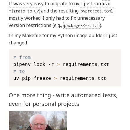
It was very easy to migrate to uv. I just ran
uvx
and the resulting
migrate-to-uv
pyproject.toml
mostly worked. I only had to fix unnecessary
version restrictions (e.g.,
).
packageX<=3.1.1
In my Makefile for my Python image builder, I just
changed
# from
pipenv lock -r 
>
# to
uv pip freeze 
>
 requirements.txt
One more thing - write automated tests,
even for personal projects