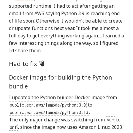
supported runtime, I had to act after getting an
email from AWS saying Python 3.9 is reaching end
of life soon. Otherwise, I wouldn’t be able to create
or update functions next year. It took me almost a
full day to get everything working again. I learned a
few interesting things along the way, so I figured
I’d share them.
Had to fix 💣
Docker image for building the Python
bundle
I updated the Python builder Docker image from
to
public.ecr.aws/lambda/python:3.9
.
public.ecr.aws/lambda/python:3.13
The only major change was switching from
to
yum
, since the image now uses Amazon Linux 2023
dnf