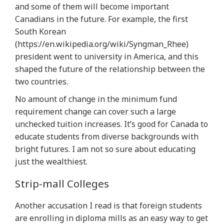
and some of them will become important
Canadians in the future. For example, the first
South Korean
(https://en.wikipedia.org/wiki/Syngman_Rhee)
president went to university in America, and this
shaped the future of the relationship between the
two countries.
No amount of change in the minimum fund
requirement change can cover such a large
unchecked tuition increases. It’s good for Canada to
educate students from diverse backgrounds with
bright futures. I am not so sure about educating
just the wealthiest.
Strip-mall Colleges
Another accusation I read is that foreign students
are enrolling in diploma mills as an easy way to get