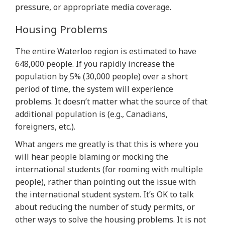
pressure, or appropriate media coverage.
Housing Problems
The entire Waterloo region is estimated to have
648,000 people. If you rapidly increase the
population by 5% (30,000 people) over a short
period of time, the system will experience
problems. It doesn’t matter what the source of that
additional population is (e.g., Canadians,
foreigners, etc.).
What angers me greatly is that this is where you
will hear people blaming or mocking the
international students (for rooming with multiple
people), rather than pointing out the issue with
the international student system. It’s OK to talk
about reducing the number of study permits, or
other ways to solve the housing problems. It is not