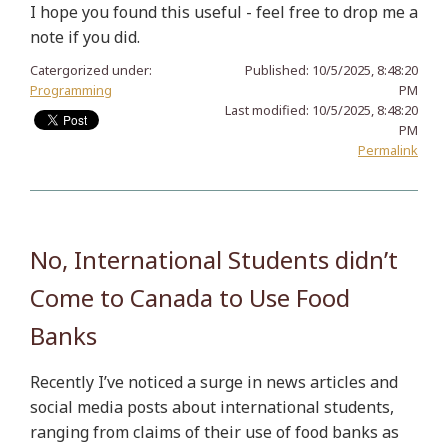
I hope you found this useful - feel free to drop me a
note if you did.
Catergorized under:
Published:
10/5/2025, 8:48:20
Programming
PM
Last modified:
10/5/2025, 8:48:20
PM
Permalink
No, International Students didn’t
Come to Canada to Use Food
Banks
Recently I’ve noticed a surge in news articles and
social media posts about international students,
ranging from claims of their use of food banks as