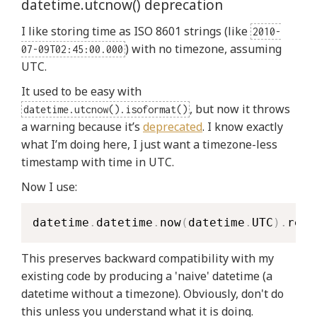
datetime.utcnow() deprecation
I like storing time as ISO 8601 strings (like
2010-
) with no timezone, assuming
07-09T02:45:00.000
UTC.
It used to be easy with
, but now it throws
datetime.utcnow().isoformat()
a warning because it’s
deprecated
. I know exactly
what I’m doing here, I just want a timezone-less
timestamp with time in UTC.
Now I use:
datetime
.
datetime
.
now
(
datetime
.
UTC
)
.
repl
This preserves backward compatibility with my
existing code by producing a 'naive' datetime (a
datetime without a timezone). Obviously, don't do
this unless you understand what it is doing.