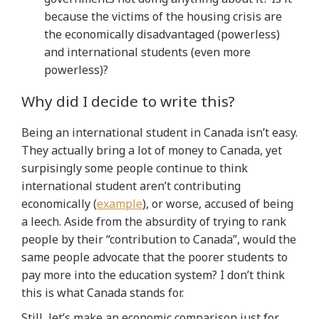
because the victims of the housing crisis are
the economically disadvantaged (powerless)
and international students (even more
powerless)?
Why did I decide to write this?
Being an international student in Canada isn’t easy.
They actually bring a lot of money to Canada, yet
surpisingly some people continue to think
international student aren’t contributing
economically (
example
), or worse, accused of being
a leech. Aside from the absurdity of trying to rank
people by their “contribution to Canada”, would the
same people advocate that the poorer students to
pay more into the education system? I don’t think
this is what Canada stands for.
Still, let’s make an economic comparison just for