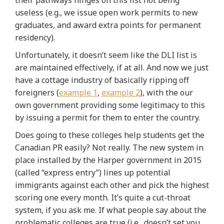
useless (e.g., we issue open work permits to new
graduates, and award extra points for permanent
residency).
Unfortunately, it doesn’t seem like the DLI list is
are maintained effectively, if at all. And now we just
have a cottage industry of basically ripping off
foreigners (
example 1
,
example 2
), with the our
own government providing some legitimacy to this
by issuing a permit for them to enter the country.
Does going to these colleges help students get the
Canadian PR easily? Not really. The new system in
place installed by the Harper government in 2015
(called “express entry”) lines up potential
immigrants against each other and pick the highest
scoring one every month. It’s quite a cut-throat
system, if you ask me. If what people say about the
problematic colleges are true (i.e., doesn’t set you