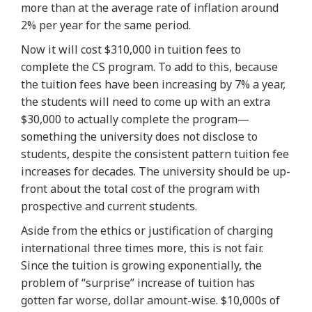
more than at the average rate of inflation around
2% per year for the same period.
Now it will cost
$310,000
in tuition fees to
complete the CS program. To add to this, because
the tuition fees have been increasing by 7% a year,
the students will need to come up with an extra
$30,000 to actually complete the program—
something the university does not disclose to
students, despite the consistent pattern tuition fee
increases for decades.
The university should be up-
front about the total cost of the program with
prospective and current students
.
Aside from the ethics or justification of charging
international three times more, this is not fair.
Since the tuition is
growing exponentially
, the
problem of “surprise” increase of tuition has
gotten far worse, dollar amount-wise. $10,000s of