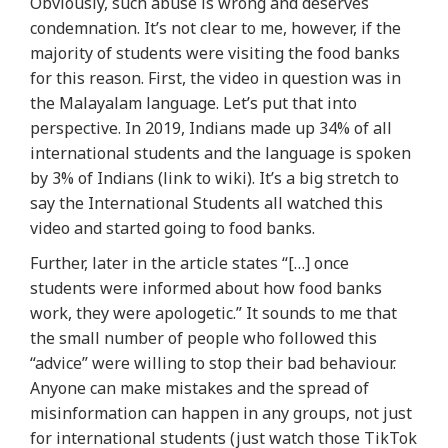
Obviously, such abuse is wrong and deserves
condemnation. It’s not clear to me, however, if the
majority of students were visiting the food banks
for this reason. First, the video in question was in
the Malayalam language. Let’s put that into
perspective. In 2019, Indians made up 34% of all
international students and the language is spoken
by 3% of Indians (link to wiki). It’s a big stretch to
say the International Students all watched this
video and started going to food banks.
Further, later in the article states “[…] once
students were informed about how food banks
work, they were apologetic.” It sounds to me that
the small number of people who followed this
“advice” were willing to stop their bad behaviour.
Anyone can make mistakes and the spread of
misinformation can happen in any groups, not just
for international students (just watch those TikTok