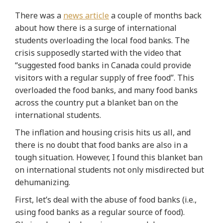
There was a
news article
a couple of months back
about how there is a surge of international
students overloading the local food banks. The
crisis supposedly started with the video that
“suggested food banks in Canada could provide
visitors with a regular supply of free food”. This
overloaded the food banks, and many food banks
across the country put a blanket ban on the
international students.
The inflation and housing crisis hits us all, and
there is no doubt that food banks are also in a
tough situation. However, I found this blanket ban
on international students not only misdirected but
dehumanizing.
First, let’s deal with the abuse of food banks (i.e.,
using food banks as a regular source of food).