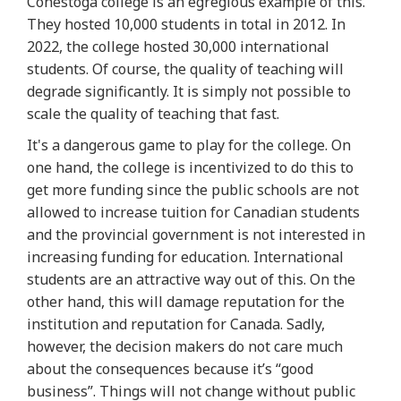
Conestoga college is an egregious example of this.
They hosted 10,000 students in total in 2012. In
2022, the college hosted 30,000 international
students. Of course, the quality of teaching will
degrade significantly. It is simply not possible to
scale the quality of teaching that fast.
It's a dangerous game to play for the college. On
one hand, the college is incentivized to do this to
get more funding since the public schools are not
allowed to increase tuition for Canadian students
and the provincial government is not interested in
increasing funding for education. International
students are an attractive way out of this. On the
other hand, this will damage reputation for the
institution and reputation for Canada. Sadly,
however, the decision makers do not care much
about the consequences because it’s “good
business”. Things will not change without public