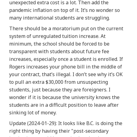
unexpected extra cost is a lot. Then add the
pandemic inflation on top of it. It’s no wonder so
many international students are struggling.
There should be a moratorium put on the current
system of unregulated tuition increase. At
minimum, the school should be forced to be
transparent with students about future fee
increases,
especially once a student is enrolled
. If
Rogers increases your phone bill in the middle of
your contract, that’s illegal. I don’t see why it’s OK
to pull an extra $30,000 from unsuspecting
students, just because they are foreigners. I
wonder if it is because the university knows the
students are in a difficult position to leave after
sinking lot of money.
Update
(2024-01-29): It looks like B.C. is doing the
right thing by having their "post-secondary