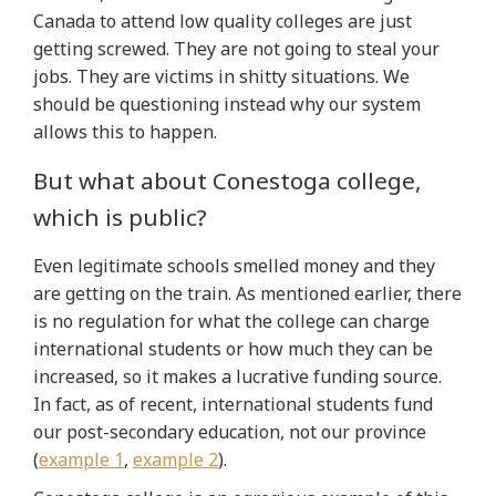
Canada to attend low quality colleges are just
getting screwed. They are not going to steal your
jobs. They are victims in shitty situations. We
should be questioning instead why our system
allows this to happen.
But what about Conestoga college,
which is public?
Even legitimate schools smelled money and they
are getting on the train. As mentioned earlier, there
is no regulation for what the college can charge
international students or how much they can be
increased, so it makes a lucrative funding source.
In fact, as of recent, international students fund
our post-secondary education, not our province
(
example 1
,
example 2
).