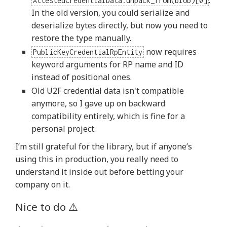
.
AttestedCredentialData.unpack_from(blob)[0]
In the old version, you could serialize and
deserialize bytes directly, but now you need to
restore the type manually.
now requires
PublicKeyCredentialRpEntity
keyword arguments for RP name and ID
instead of positional ones.
Old U2F credential data isn't compatible
anymore, so I gave up on backward
compatibility entirely, which is fine for a
personal project.
I’m still grateful for the library, but if anyone’s
using this in production, you really need to
understand it inside out before betting your
company on it.
Nice to do ⚠️