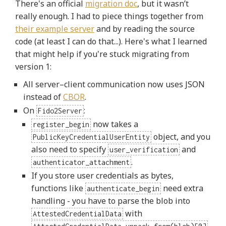
There's an official
migration doc
, but it wasn’t
really enough. I had to piece things together from
their example server
and by reading the source
code (at least I can do that...). Here's what I learned
that might help if you're stuck migrating from
version 1:
All server–client communication now uses JSON
instead of
CBOR
.
On
:
Fido2Server
now takes a
register_begin
object, and you
PublicKeyCredentialUserEntity
also need to specify
and
user_verification
.
authenticator_attachment
If you store user credentials as bytes,
functions like
need extra
authenticate_begin
handling - you have to parse the blob into
with
AttestedCredentialData