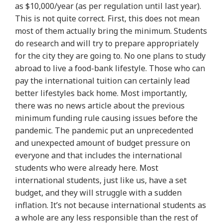
as $10,000/year (as per regulation until last year).
This is not quite correct. First, this does not mean
most of them actually bring the minimum. Students
do research and will try to prepare appropriately
for the city they are going to. No one plans to study
abroad to live a food-bank lifestyle. Those who can
pay the international tuition can certainly lead
better lifestyles back home.
Most importantly,
there was no news article about the previous
minimum funding rule causing issues before the
pandemic
. The pandemic put an unprecedented
and unexpected amount of budget pressure on
everyone and that includes the international
students who were already here. Most
international students, just like us, have a set
budget, and they will struggle with a sudden
inflation. It’s not because international students as
a whole are any less responsible than the rest of