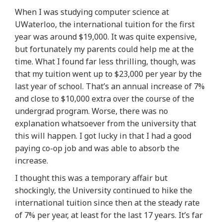
When I was studying computer science at
UWaterloo, the international tuition for the first
year was around $19,000. It was quite expensive,
but fortunately my parents could help me at the
time. What I found far less thrilling, though, was
that my tuition went up to $23,000 per year by the
last year of school. That’s an
annual increase of 7%
and close to $10,000 extra over the course of the
undergrad program
. Worse, there was no
explanation whatsoever from the university that
this will happen. I got lucky in that I had a good
paying co-op job and was able to absorb the
increase.
I thought this was a temporary affair but
shockingly, the University continued to hike the
international tuition since then at
the steady rate
of 7% per year, at least for the last 17 years
. It’s far