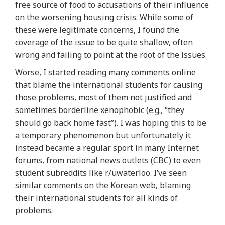
free source of food to accusations of their influence
on the worsening housing crisis. While some of
these were legitimate concerns, I found the
coverage of the issue to be quite shallow, often
wrong and failing to point at the root of the issues.
Worse, I started reading many comments online
that blame the international students for causing
those problems, most of them not justified and
sometimes borderline xenophobic (e.g., “they
should go back home fast”). I was hoping this to be
a temporary phenomenon but unfortunately it
instead became a regular sport in many Internet
forums, from national news outlets (CBC) to even
student subreddits like r/uwaterloo. I’ve seen
similar comments on the Korean web, blaming
their international students for all kinds of
problems.