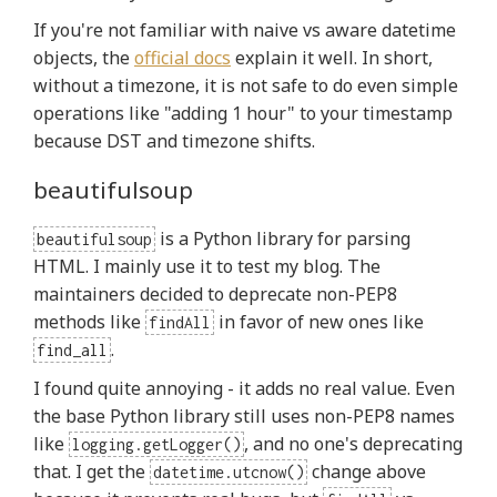
If you're not familiar with naive vs aware datetime
objects, the
official docs
explain it well. In short,
without a timezone, it is not safe to do even simple
operations like "adding 1 hour" to your timestamp
because DST and timezone shifts.
beautifulsoup
is a Python library for parsing
beautifulsoup
HTML. I mainly use it to test my blog. The
maintainers decided to deprecate non-PEP8
methods like
in favor of new ones like
findAll
.
find_all
I found quite annoying - it adds no real value. Even
the base Python library still uses non-PEP8 names
like
, and no one's deprecating
logging.getLogger()
that. I get the
change above
datetime.utcnow()