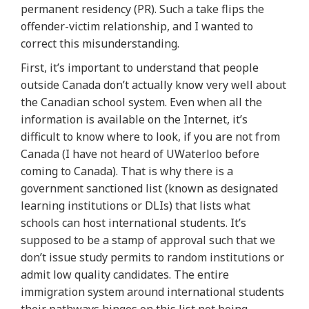
permanent residency (PR). Such a take flips the
offender-victim relationship, and I wanted to
correct this misunderstanding.
First, it’s important to understand that people
outside Canada don’t actually know very well about
the Canadian school system. Even when all the
information is available on the Internet, it’s
difficult to know where to look, if you are not from
Canada (I have not heard of UWaterloo before
coming to Canada). That is why there is a
government sanctioned list (known as designated
learning institutions or DLIs) that lists what
schools can host international students. It’s
supposed to be a stamp of approval such that we
don’t issue study permits to random institutions or
admit low quality candidates. The entire
immigration system around international students
their pathways hinges on this list not being