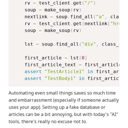
    rv 
=
 test_client
.
get
(
"/"
)
    soup 
=
 make_soup
(
rv
)
    nextlink 
=
 soup
.
find_all
(
"a"
,
 class_
    rv 
=
 test_client
.
get
(
nextlink
[
"href"
    soup 
=
 make_soup
(
rv
)
    lst 
=
 soup
.
find_all
(
"div"
,
 class_
=
"m
    first_article 
=
 lst
[
0
]
    first_article_text 
=
 first_article
.
g
assert
"TestArticle1"
in
 first_artic
assert
"TestBody1"
in
 first_article_
Automating even small things saves so much time
and embarrassment (especially if someone actually
uses your app). Setting up a fake database or
articles can be a bit annoying, but with today's "AI"
tools, there's really no excuse not to.