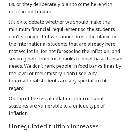
us, or they deliberately plan to come here with
insufficient funding.
It’s ok to debate whether we should make the
minimum financial requirement so the students
don’t struggle, but we cannot direct the blame to
the international students that are already here,
that we let in, for not foreseeing the inflation, and
seeking help from food banks to meet basic human
needs. We don’t rank people in food banks lines by
the level of their misery. I don’t see why
international students are any special in this
regard.
On top of the usual inflation, international
students are vulnerable to a unique type of
inflation.
Unregulated tuition increases.