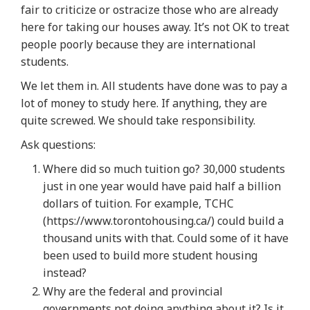
fair to criticize or ostracize those who are already
here for taking our houses away. It’s not OK to treat
people poorly because they are international
students.
We let them in. All students have done was to pay a
lot of money to study here. If anything, they are
quite screwed. We should take responsibility.
Ask questions:
Where did so much tuition go? 30,000 students
just in one year would have paid half a billion
dollars of tuition. For example, TCHC
(https://www.torontohousing.ca/) could build a
thousand units with that. Could some of it have
been used to build more student housing
instead?
Why are the federal and provincial
governments not doing anything about it? Is it