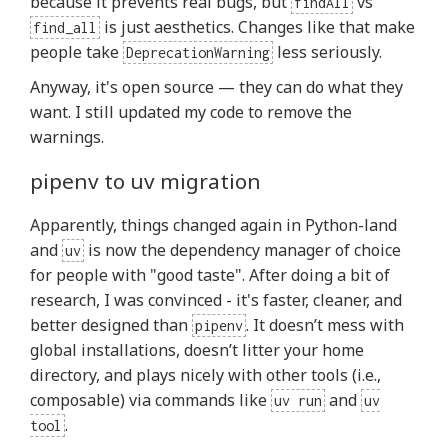
because it prevents real bugs, but
vs
findAll
is just aesthetics. Changes like that make
find_all
people take
less seriously.
DeprecationWarning
Anyway, it's open source — they can do what they
want. I still updated my code to remove the
warnings.
pipenv to uv migration
Apparently, things changed again in Python-land
and
is now the dependency manager of choice
uv
for people with "good taste". After doing a bit of
research, I was convinced - it's faster, cleaner, and
better designed than
. It doesn’t mess with
pipenv
global installations, doesn’t litter your home
directory, and plays nicely with other tools (i.e.,
composable) via commands like
and
uv run
uv
.
tool