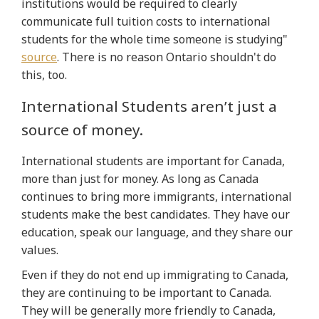
institutions would be required to clearly
communicate full tuition costs to international
students for the whole time someone is studying"
source
. There is no reason Ontario shouldn't do
this, too.
International Students aren’t just a
source of money.
International students are important for Canada,
more than just for money. As long as Canada
continues to bring more immigrants, international
students make the best candidates. They have our
education, speak our language, and they share our
values.
Even if they do not end up immigrating to Canada,
they are continuing to be important to Canada.
They will be generally more friendly to Canada,