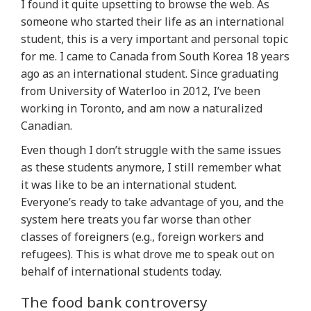
I found it quite upsetting to browse the web. As
someone who started their life as an international
student, this is a very important and personal topic
for me. I came to Canada from South Korea 18 years
ago as an international student. Since graduating
from University of Waterloo in 2012, I’ve been
working in Toronto, and am now a naturalized
Canadian.
Even though I don’t struggle with the same issues
as these students anymore, I still remember what
it was like to be an international student.
Everyone’s ready to take advantage of you, and the
system here treats you far worse than other
classes of foreigners (e.g., foreign workers and
refugees). This is what drove me to speak out on
behalf of international students today.
The food bank controversy