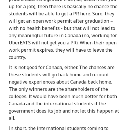
up for a job), then there is basically no chance the
students will be able to get a PR here. Sure, they
will get an open work permit after graduation –
with no health benefits - but that will not lead to
any meaningful future in Canada (no, working for
UberEATS will not get you a PR). When their open
work permit expires, they will have to leave the
country.
It is not good for Canada, either. The chances are
these students will go back home and recount
negative experiences about Canada back home.
The only winners are the shareholders of the
colleges. It would have been much better for both
Canada and the international students if the
government does its job and not let this happen at
all.
In short, the international students coming to