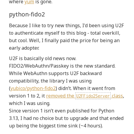
where
yum
is gone.
python-fido2
Because I like to try new things, I'd been using U2F
to authenticate myself to this blog - total overkill,
but cool. Well, I finally paid the price for being an
early adopter.
U2F is basically old news now.
FIDO2/WebAuthn/Passkey is the new standard.
While WebAuthn supports U2F backward
compatibility, the library I was using
(
yubico/python-fido2
) didn’t. When it went from
version 1 to 2, it
removed the
class
,
U2FFido2Server
which I was using.
Since version 1 isn’t even published for Python
3.13, I had no choice but to upgrade and that ended
up being the biggest time sink (~4 hours).