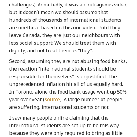
challenges). Admittedly, it was an outrageous video,
but it doesn’t mean we should assume that
hundreds of thousands of international students
are unethical based on this one video.
Until they
leave Canada, they are just our neighbours with
less social support; We should treat them with
dignity, and not treat them as “they”
.
Second, assuming they are not abusing food banks,
the
reaction “international students should be
responsible for themselves” is unjustified
. The
unprecedented inflation hit all of us equally hard.
In Toronto alone the food bank usage went up 50%
year over year (
source
). A large number of people
are suffering, international students or not.
I saw many people online claiming that the
international students are set up to be this way
because they were only required to bring as little